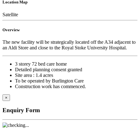
Location Map
Satellite
Overview
The new facility will be strategically located off the A34 adjacent to
an Aldi Store and close to the Royal Stoke University Hospital.
3 storey 72 bed care home
Detailed planning consent granted
Site area : 1.4 acres
To be operated by Burlington Care
Construction work has commenced.
×
Enquiry Form