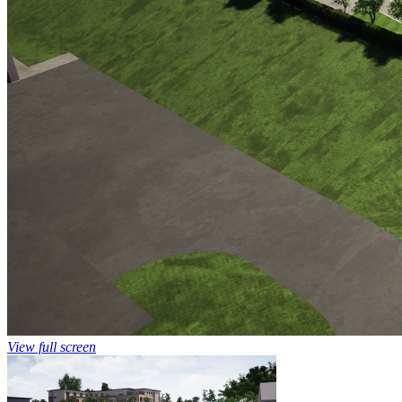
View full screen