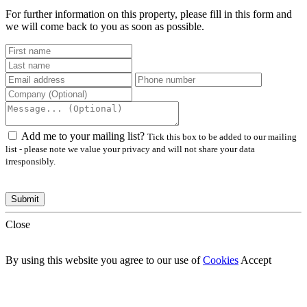
For further information on this property, please fill in this form and
we will come back to you as soon as possible.
Add me to your mailing list?
Tick this box to be added to our mailing
list - please note we value your privacy and will not share your data
irresponsibly.
Close
By using this website you agree to our use of
Cookies
Accept