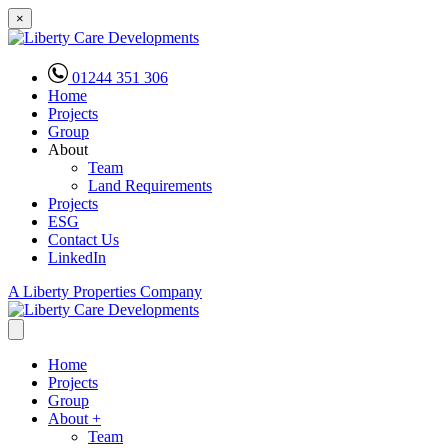
×
01244 351 306
Home
Projects
Group
About
Team
Land Requirements
Projects
ESG
Contact Us
LinkedIn
A Liberty Properties Company
Home
Projects
Group
About
+
Team