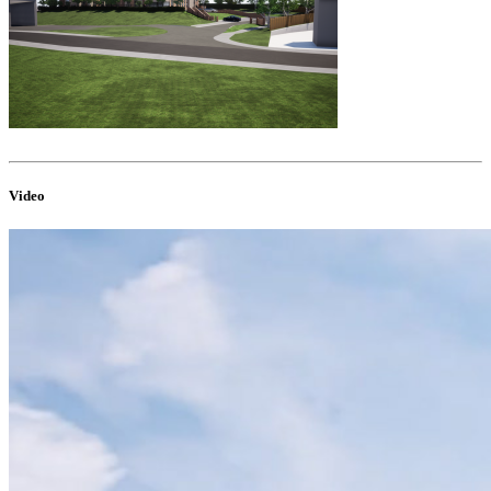
Video