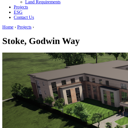
Land Requirements
Projects
ESG
Contact Us
Home
›
Projects
›
Stoke, Godwin Way