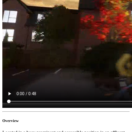
Overview