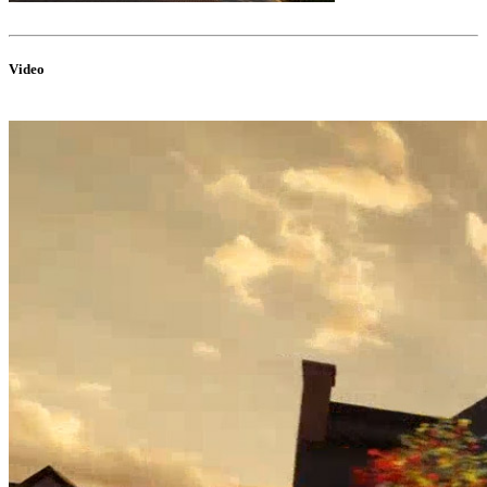
Video