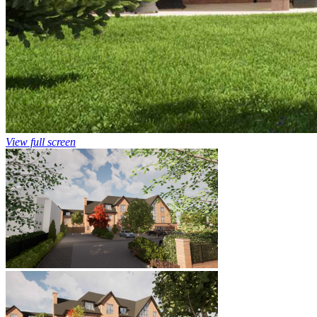
View full screen