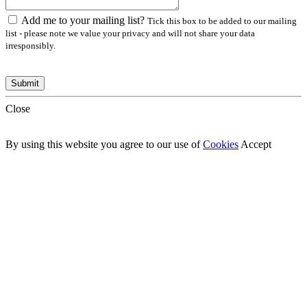
Add me to your mailing list?
Tick this box to be added to our mailing
list - please note we value your privacy and will not share your data
irresponsibly.
Close
By using this website you agree to our use of
Cookies
Accept