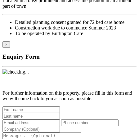
Located in a busy prominent and accessible position in an affluent
part of town.
Detailed planning consent granted for 72 bed care home
Construction work due to commence Summer 2023
To be operated by Burlington Care
×
Enquiry Form
For further information on this property, please fill in this form and
we will come back to you as soon as possible.