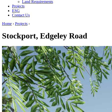
Land Requirements
Projects
ESG
Contact Us
Home
›
Projects
›
Stockport, Edgeley Road