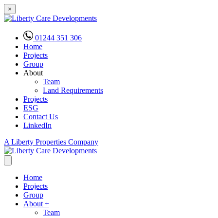
×
01244 351 306
Home
Projects
Group
About
Team
Land Requirements
Projects
ESG
Contact Us
LinkedIn
A Liberty Properties Company
Home
Projects
Group
About
+
Team